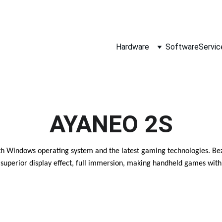
SALES@MAPLELEAF-INFO.COM
SALES-ARM@MAPLELEAF-INFO.COM   (FOR ARM AND ALTIUM BUSINE
Hardware
Software
Servic
AYANEO 2S
 Windows operating system and the latest gaming technologies. Bezel-
superior display effect, full immersion, making handheld games with 