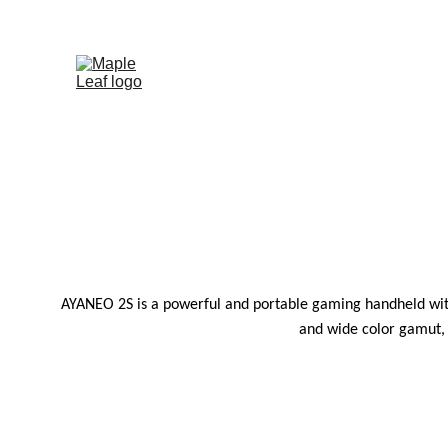
 
AYANEO 2S is a powerful and portable gaming handheld with
and wide color gamut, 