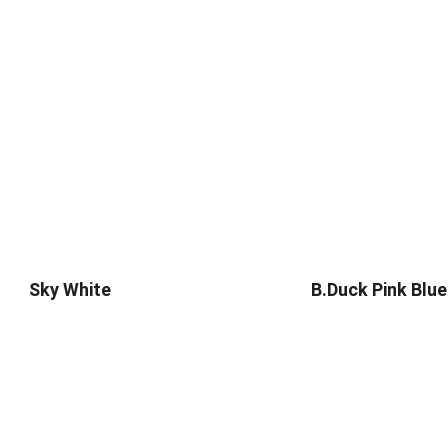
Sky White
B.Duck Pink Blue