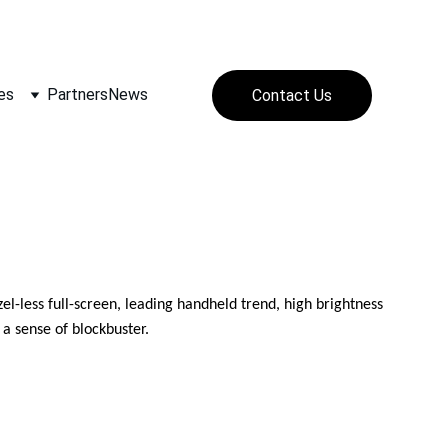
SS)
es
Partners
News
Contact Us
less full-screen, leading handheld trend, high brightness 
a sense of blockbuster.