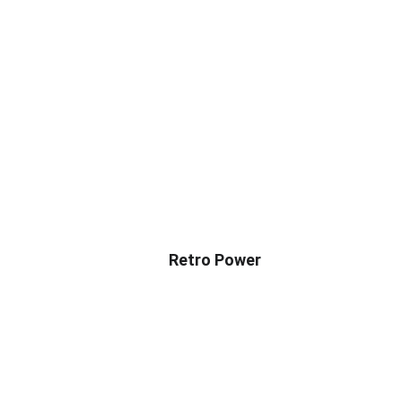
Retro Power