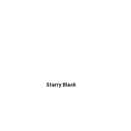
Starry Black