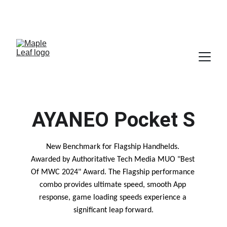
SALES@MAPLELEAF-INFO.COM
 SALES-ARM@MAPLELEAF-INFO.COM   (FOR ARM AND 
ALTIUM BUSINESS)
AYANEO Pocket S
New Benchmark for Flagship Handhelds. 
Awarded by Authoritative Tech Media MUO "Best 
Of MWC 2024" Award. The Flagship performance 
combo provides ultimate speed, smooth App 
response, game loading speeds experience a 
significant leap forward.