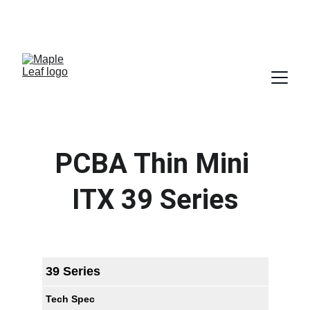
SALES@MAPLELEAF-INFO.COM
 SALES-ARM@MAPLELEAF-INFO.COM   (FOR ARM AND 
ALTIUM BUSINESS)
PCBA Thin Mini 
ITX 39 Series